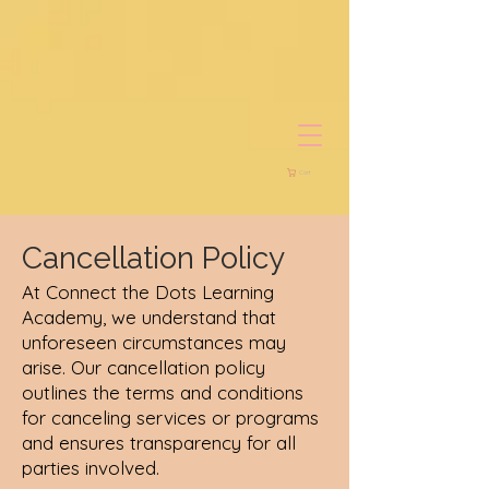
Cart
Cancellation Policy
At Connect the Dots Learning
Academy, we understand that
unforeseen circumstances may
arise. Our cancellation policy
outlines the terms and conditions
for canceling services or programs
and ensures transparency for all
parties involved.