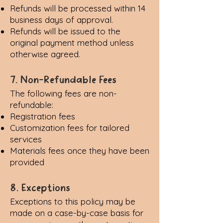
Refunds will be processed within 14
business days of approval.
Refunds will be issued to the
original payment method unless
otherwise agreed.
7. Non-Refundable Fees
The following fees are non-
refundable:
Registration fees
Customization fees for tailored
services
Materials fees once they have been
provided
8. Exceptions
Exceptions to this policy may be
made on a case-by-case basis for