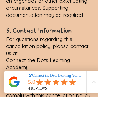
emergencies or other extenuating
circumstances. Supporting
documentation may be required.
9. Contact Information
For questions regarding this
cancellation policy, please contact
us at:
Connect the Dots Learning
Academy
Email: anita@connectthedotsla.org
Phone: (407) 205 - 2486
By using our services, you agree to
comply with this cancellation policy.
Thank you for your understanding
and cooperation.