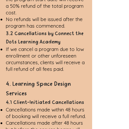
a 50% refund of the total program
cost.
No refunds will be issued after the
program has commenced.
3.2 Cancellations by Connect the
Dots Learning Academy
If we cancel a program due to low
enrollment or other unforeseen
circumstances, clients will receive a
full refund of all fees paid.
4. Learning Space Design
Services
4.1 Client-Initiated Cancellations
Cancellations made within 48 hours
of booking will receive a full refund.
Cancellations made after 48 hours