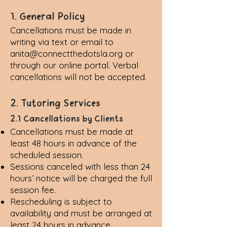
1. General Policy
Cancellations must be made in
writing via text or email to
anita@connectthedotsla.org
or
through our online portal. Verbal
cancellations will not be accepted.
2. Tutoring Services
2.1 Cancellations by Clients
Cancellations must be made at
least 48 hours in advance of the
scheduled session.
Sessions canceled with less than 24
hours’ notice will be charged the full
session fee.
Rescheduling is subject to
availability and must be arranged at
least 24 hours in advance.