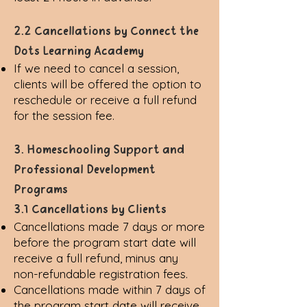
2.2 Cancellations by Connect the
Dots Learning Academy
If we need to cancel a session,
clients will be offered the option to
reschedule or receive a full refund
for the session fee.
3. Homeschooling Support and
Professional Development
Programs
3.1 Cancellations by Clients
Cancellations made 7 days or more
before the program start date will
receive a full refund, minus any
non-refundable registration fees.
Cancellations made within 7 days of
the program start date will receive