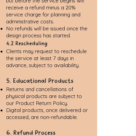
but before the service begins will
receive a refund minus a 20%
service charge for planning and
administrative costs.
No refunds will be issued once the
design process has started.
4.2 Rescheduling
Clients may request to reschedule
the service at least 7 days in
advance, subject to availability.
5. Educational Products
Returns and cancellations of
physical products are subject to
our
Product Return Policy
.
Digital products, once delivered or
accessed, are non-refundable.
6. Refund Process