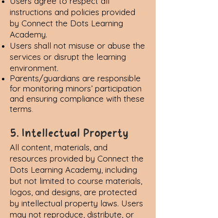
Users agree to respect all
instructions and policies provided
by Connect the Dots Learning
Academy.
Users shall not misuse or abuse the
services or disrupt the learning
environment.
Parents/guardians are responsible
for monitoring minors’ participation
and ensuring compliance with these
terms
.
5. Intellectual Property
All content, materials, and
resources provided by Connect the
Dots Learning Academy, including
but not limited to course materials,
logos, and designs, are protected
by intellectual property laws. Users
may not reproduce, distribute, or