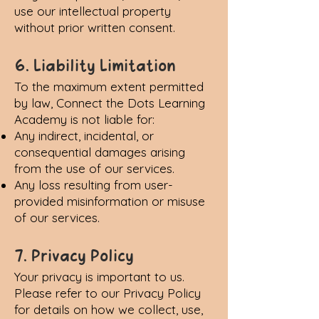
use our intellectual property
without prior written consent.
6. Liability Limitation
To the maximum extent permitted
by law, Connect the Dots Learning
Academy is not liable for:
Any indirect, incidental, or
consequential damages arising
from the use of our services.
Any loss resulting from user-
provided misinformation or misuse
of our services.
7. Privacy Policy
Your privacy is important to us.
Please refer to our
Privacy Policy
for details on how we collect, use,