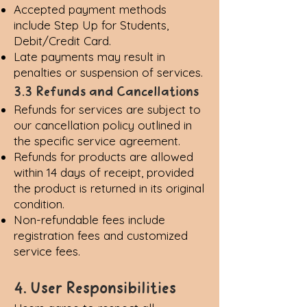
Accepted payment methods
include Step Up for Students,
Debit/Credit Card.
Late payments may result in
penalties or suspension of services.
3.3 Refunds and Cancellations
Refunds for services are subject to
our cancellation policy outlined in
the specific service agreement.
Refunds for products are allowed
within 14 days of receipt, provided
the product is returned in its original
condition.
Non-refundable fees include
registration fees and customized
service fees.
4. User Responsibilities