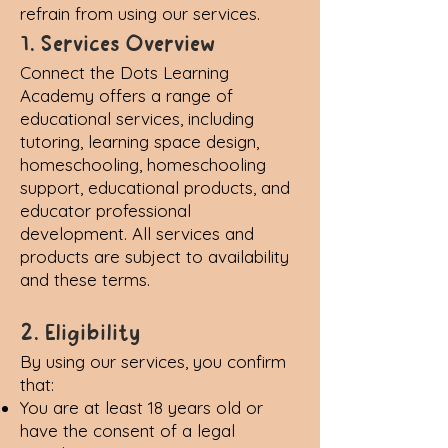
refrain from using our services.
1. Services Overview
Connect the Dots Learning
Academy offers a range of
educational services, including
tutoring, learning space design,
homeschooling, homeschooling
support, educational products, and
educator professional
development. All services and
products are subject to availability
and these terms.
2. Eligibility
By using our services, you confirm
that:
You are at least 18 years old or
have the consent of a legal