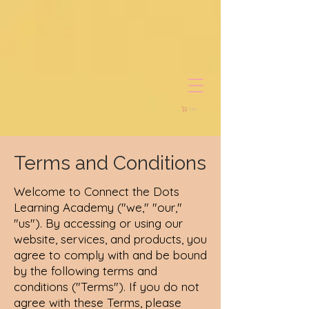
Cart
Terms and Conditions
Welcome to Connect the Dots
Learning Academy ("we," "our,"
"us"). By accessing or using our
website, services, and products, you
agree to comply with and be bound
by the following terms and
conditions ("Terms"). If you do not
agree with these Terms, please