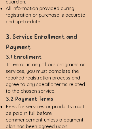
guardian.
All information provided during
registration or purchase is accurate
and up-to-date.
3. Service Enrollment and
Payment
3.1 Enrollment
To enroll in any of our programs or
services, you must complete the
required registration process and
agree to any specific terms related
to the chosen service.
3.2 Payment Terms
Fees for services or products must
be paid in full before
commencement unless a payment
plan has been agreed upon.