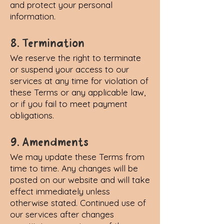
and protect your personal
information.
8. Termination
We reserve the right to terminate
or suspend your access to our
services at any time for violation of
these Terms or any applicable law,
or if you fail to meet payment
obligations.
9. Amendments
We may update these Terms from
time to time. Any changes will be
posted on our website and will take
effect immediately unless
otherwise stated. Continued use of
our services after changes