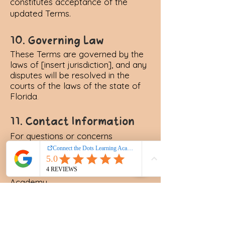
constitutes acceptance of the
updated Terms.
10. Governing Law
These Terms are governed by the
laws of [insert jurisdiction], and any
disputes will be resolved in the
courts of the laws of the state of
Florida
.
11. Contact Information
For questions or concerns
regarding these Terms, please
contact us at:
Connect the Dots Learning
Academy
Email: anita@connectthedotsla.org
Phone: (407) 205 - 2486
Address: Lake Mary, FL