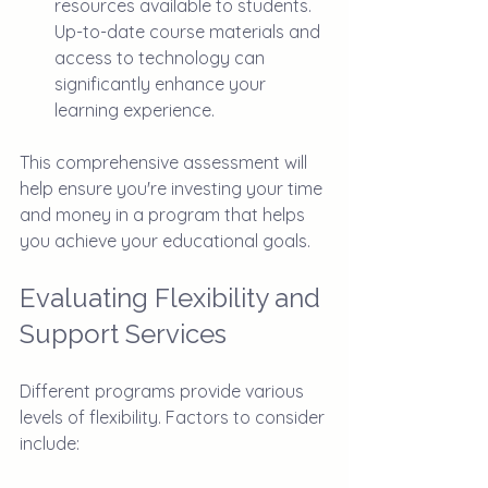
resources available to students. 
Up-to-date course materials and 
access to technology can 
significantly enhance your 
learning experience.
This comprehensive assessment will 
help ensure you're investing your time 
and money in a program that helps 
you achieve your educational goals.
Evaluating Flexibility and 
Support Services
Different programs provide various 
levels of flexibility. Factors to consider 
include: