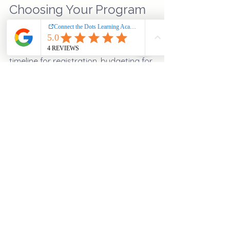
Choosing Your Program
After choosing the right education 
program, plan your next steps. Set a 
timeline for registration, budgeting for 
costs, and creating a study plan. 
Preparing in advance will help ensure 
a smooth transition into your 
educational journey.
Once you've embarked on this path, 
be proactive about seeking 
resources. Explore the different 
educational services
 offered, 
network with peers, and participate in 
extracurricular activities. 
Embarking on an academic journey is 