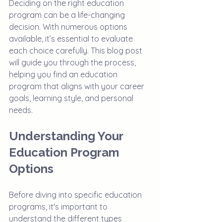
Deciding on the right education 
program can be a life-changing 
decision. With numerous options 
available, it’s essential to evaluate 
each choice carefully. This blog post 
will guide you through the process, 
helping you find an education 
program that aligns with your career 
goals, learning style, and personal 
needs. 
Understanding Your 
Education Program 
Options
Before diving into specific education 
programs, it's important to 
understand the different types 