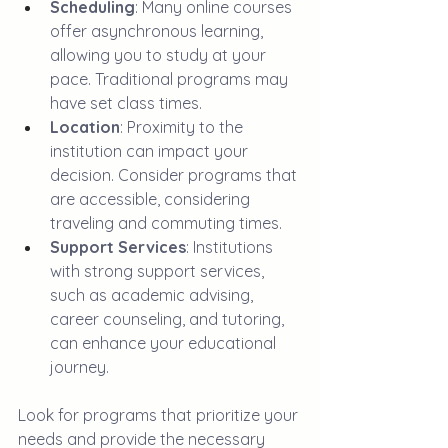
Scheduling
: Many online courses 
offer asynchronous learning, 
allowing you to study at your 
pace. Traditional programs may 
have set class times.
Location
: Proximity to the 
institution can impact your 
decision. Consider programs that 
are accessible, considering 
traveling and commuting times.
Support Services
: Institutions 
with strong support services, 
such as academic advising, 
career counseling, and tutoring, 
can enhance your educational 
journey. 
Look for programs that prioritize your 
needs and provide the necessary 