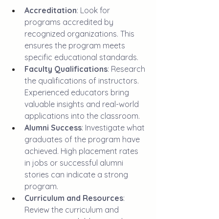
Accreditation
: Look for 
programs accredited by 
recognized organizations. This 
ensures the program meets 
specific educational standards. 
Faculty Qualifications
: Research 
the qualifications of instructors. 
Experienced educators bring 
valuable insights and real-world 
applications into the classroom.
Alumni Success
: Investigate what 
graduates of the program have 
achieved. High placement rates 
in jobs or successful alumni 
stories can indicate a strong 
program.
Curriculum and Resources
: 
Review the curriculum and 