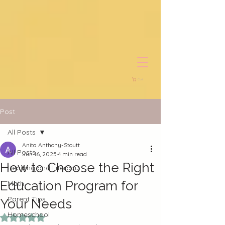
Cart
Post
All Posts
Anita Anthony-Stoutt
All Posts
Jun 16, 2025
4 min read
How to Choose the Right
Reading and Literacy
Education Program for
Math
Parent Tips
Your Needs
Homeschool
Rated NaN out of 5 stars.