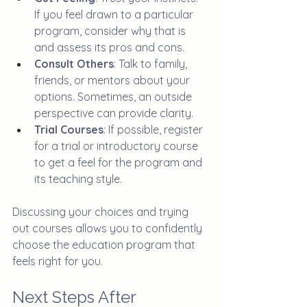
If you feel drawn to a particular 
program, consider why that is 
and assess its pros and cons.
Consult Others
: Talk to family, 
friends, or mentors about your 
options. Sometimes, an outside 
perspective can provide clarity.
Trial Courses
: If possible, register 
for a trial or introductory course 
to get a feel for the program and 
its teaching style.
Discussing your choices and trying 
out courses allows you to confidently 
choose the education program that 
feels right for you.
Next Steps After 