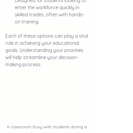
Designed for students looking to 
enter the workforce quickly in 
skilled trades, often with hands-
on training.
Each of these options can play a vital 
role in achieving your educational 
goals. Understanding your priorities 
will help streamline your decision-
making process.
A classroom busy with students during a 