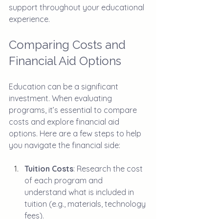
support throughout your educational 
experience.
Comparing Costs and 
Financial Aid Options
Education can be a significant 
investment. When evaluating 
programs, it’s essential to compare 
costs and explore financial aid 
options. Here are a few steps to help 
you navigate the financial side:
Tuition Costs
: Research the cost 
of each program and 
understand what is included in 
tuition (e.g., materials, technology 
fees).