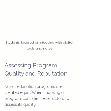
Students focused on studying with digital 
tools and notes.
Assessing Program 
Quality and Reputation
Not all education programs are 
created equal. When choosing a 
program, consider these factors to 
assess its quality: