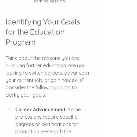
learning session.
Identifying Your Goals 
for the Education 
Program
Think about the reasons you are 
pursuing further education. Are you 
looking to switch careers, advance in 
your current job, or gain new skills? 
Consider the following points to 
clarify your goals:
Career Advancement
: Some 
professions require specific 
degrees or certifications for 
promotion. Research the 