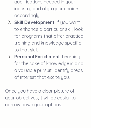
qualifications needed in your 
industry and align your choice 
accordingly.
Skill Development
: If you want 
to enhance a particular skill, look 
for programs that offer practical 
training and knowledge specific 
to that skill.
Personal Enrichment
: Learning 
for the sake of knowledge is also 
a valuable pursuit. Identify areas 
of interest that excite you.
Once you have a clear picture of 
your objectives, it will be easier to 
narrow down your options.