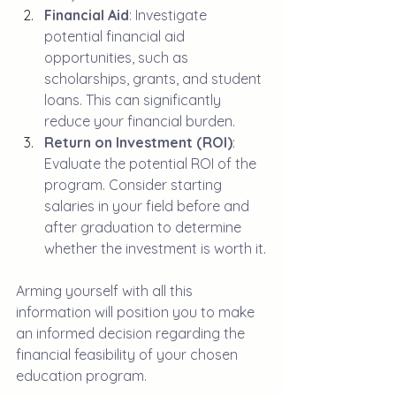
Financial Aid
: Investigate 
potential financial aid 
opportunities, such as 
scholarships, grants, and student 
loans. This can significantly 
reduce your financial burden.
Return on Investment (ROI)
: 
Evaluate the potential ROI of the 
program. Consider starting 
salaries in your field before and 
after graduation to determine 
whether the investment is worth it.
Arming yourself with all this 
information will position you to make 
an informed decision regarding the 
financial feasibility of your chosen 
education program.