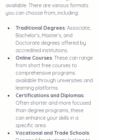
available. There are various formats 
you can choose from, including:
Traditional Degrees
: Associate, 
Bachelor’s, Master’s, and 
Doctorate degrees offered by 
accredited institutions.
Online Courses
: These can range 
from short free courses to 
comprehensive programs 
available through universities and 
learning platforms.
Certifications and Diplomas
: 
Often shorter and more focused 
than degree programs, these 
can enhance your skills in a 
specific area.
Vocational and Trade Schools
: 