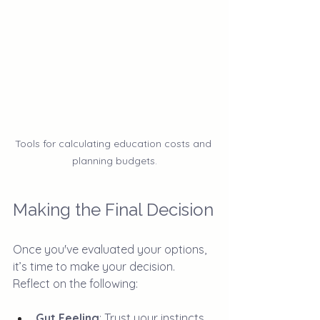
Tools for calculating education costs and 
planning budgets.
Making the Final Decision
Once you've evaluated your options, 
it’s time to make your decision. 
Reflect on the following:
Gut Feeling
: Trust your instincts. 