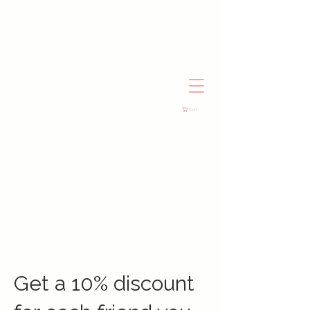
Cart
Get a 10% discount