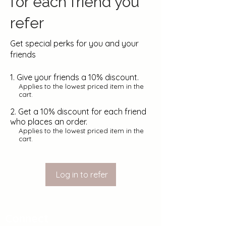
for each friend you
refer
Get special perks for you and your
friends
Give your friends a 10% discount.
Applies to the lowest priced item in the
cart.
Get a 10% discount for each friend
who places an order.
Applies to the lowest priced item in the
cart.
Log in to refer
Connect