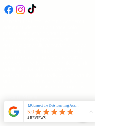
Connect the Dots Learning Academy
admits students of any race, color,
national and ethnic origin to all the
rights, privileges, programs, and
activities generally accorded or made
available to students at the school. It
does not discriminate on the basis of
race, color, national and ethnic origin in
administration of its educational
policies, admissions policies, scholarship
and loan programs, and athletic and
other school-administered programs
Learn More
Support and FAQs
Terms and Conditions
Privacy Policy